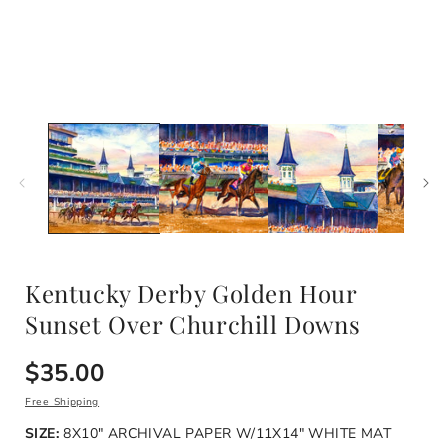
Open
media
1
i
in
modal
Kentucky Derby Golden Hour
Sunset Over Churchill Downs
Regular
$35.00
price
Free Shipping
SIZE:
8X10" ARCHIVAL PAPER W/11X14" WHITE MAT