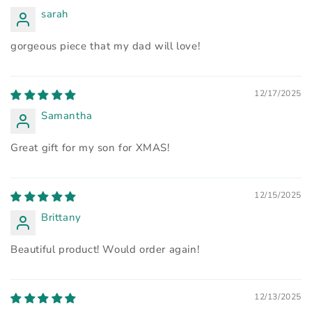
sarah
gorgeous piece that my dad will love!
12/17/2025
Samantha
Great gift for my son for XMAS!
12/15/2025
Brittany
Beautiful product! Would order again!
12/13/2025