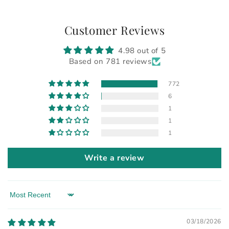
Customer Reviews
4.98 out of 5
Based on 781 reviews
772
6
1
1
1
Write a review
Sort by
03/18/2026