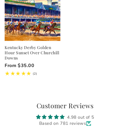
Kentucky Derby Golden
Hour Sunset Over Churchill
Downs
Regular
From $35.00
price
2
(2)
total
reviews
Customer Reviews
4.98 out of 5
Based on 781 reviews