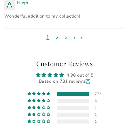
Hugh
Wonderful addition to my collection!
1
2
3
Customer Reviews
4.98 out of 5
Based on 781 reviews
772
6
1
1
1