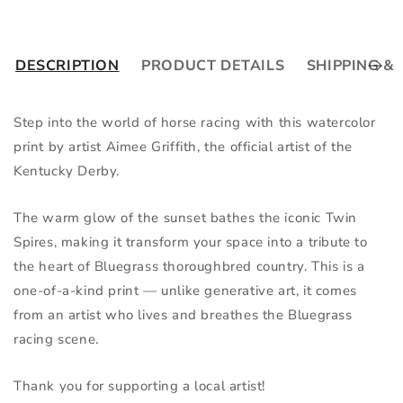
DESCRIPTION
PRODUCT DETAILS
SHIPPING &
Step into the world of horse racing with this watercolor 
print by artist Aimee Griffith, the official artist of the 
Kentucky Derby.
The warm glow of the sunset bathes the iconic Twin 
Spires, making it transform your space into a tribute to 
the heart of Bluegrass thoroughbred country. This is a 
one-of-a-kind print — unlike generative art, it comes 
from an artist who lives and breathes the Bluegrass 
racing scene.
Thank you for supporting a local artist!