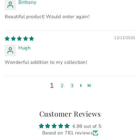
Brittany
Beautiful product! Would order again!
12/13/2025
Hugh
Wonderful addition to my collection!
1
2
3
Customer Reviews
4.98 out of 5
Based on 781 reviews