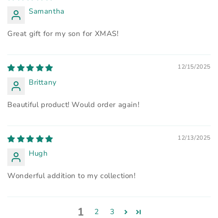
Samantha
Great gift for my son for XMAS!
12/15/2025
Brittany
Beautiful product! Would order again!
12/13/2025
Hugh
Wonderful addition to my collection!
1
2
3