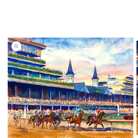
Skip to
product
information