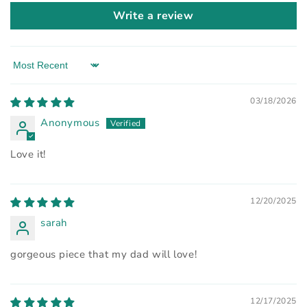
Write a review
Sort by
03/18/2026
Anonymous
Love it!
12/20/2025
sarah
gorgeous piece that my dad will love!
12/17/2025