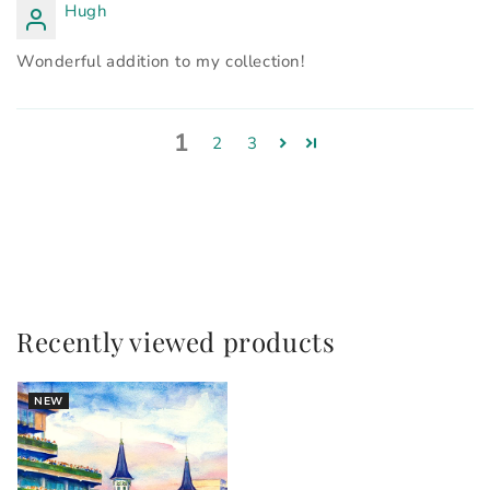
Hugh
Wonderful addition to my collection!
1
2
3
Recently viewed products
NEW