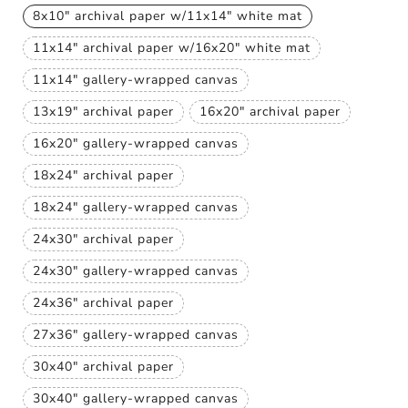
8x10" archival paper w/11x14" white mat
Variant
sold
11x14" archival paper w/16x20" white mat
out
Variant
or
sold
unavailable
11x14" gallery-wrapped canvas
out
Variant
or
sold
unavailable
13x19" archival paper
16x20" archival paper
out
Variant
Variant
or
sold
sold
unavailable
16x20" gallery-wrapped canvas
out
out
Variant
or
or
sold
unavailable
unavailable
18x24" archival paper
out
Variant
or
sold
unavailable
18x24" gallery-wrapped canvas
out
Variant
or
sold
unavailable
24x30" archival paper
out
Variant
or
sold
unavailable
24x30" gallery-wrapped canvas
out
Variant
or
sold
unavailable
24x36" archival paper
out
Variant
or
sold
unavailable
27x36" gallery-wrapped canvas
out
Variant
or
sold
unavailable
30x40" archival paper
out
Variant
or
sold
unavailable
30x40" gallery-wrapped canvas
out