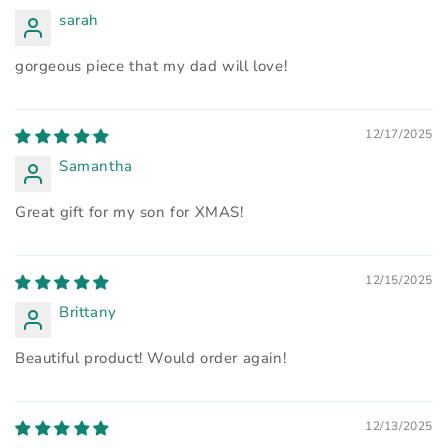
sarah
gorgeous piece that my dad will love!
12/17/2025
Samantha
Great gift for my son for XMAS!
12/15/2025
Brittany
Beautiful product! Would order again!
12/13/2025