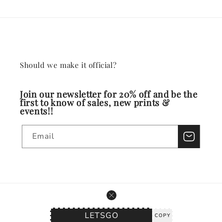
Should we make it official?
Join our newsletter for 20% off and be the
first to know of sales, new prints &
events!!
Email
© 2026,
Watercolors by Aimee
Powered by Shopify
Refund policy
Privacy policy
Terms of service
Shipping policy
COPY