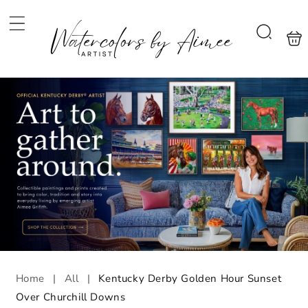
Skip to
content
Shoppi
Search
bag
Home
|
All
|
Kentucky Derby Golden Hour Sunset
Over Churchill Downs