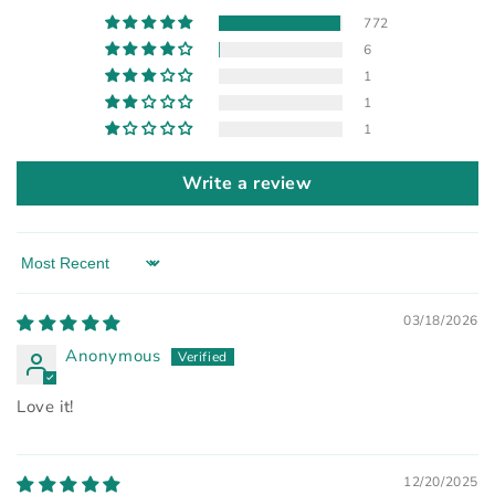
772
6
1
1
1
Write a review
Sort by
03/18/2026
Anonymous
Love it!
12/20/2025