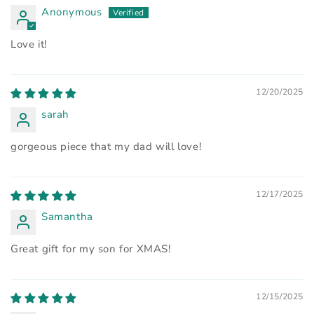
Anonymous
Love it!
12/20/2025
sarah
gorgeous piece that my dad will love!
12/17/2025
Samantha
Great gift for my son for XMAS!
12/15/2025