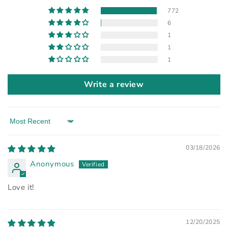
772
6
1
1
1
Write a review
Sort by
03/18/2026
Anonymous
Love it!
12/20/2025