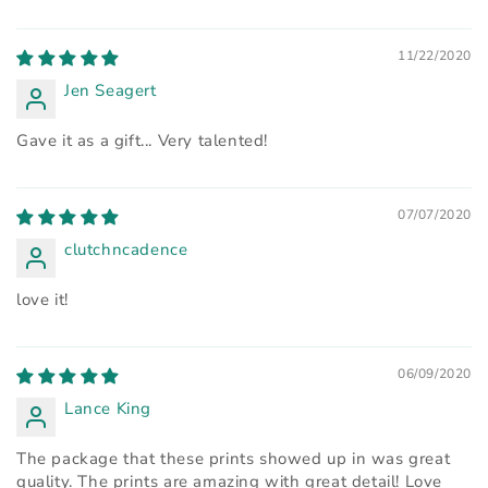
11/22/2020
Jen Seagert
Gave it as a gift... Very talented!
07/07/2020
clutchncadence
love it!
06/09/2020
Lance King
The package that these prints showed up in was great
quality. The prints are amazing with great detail! Love