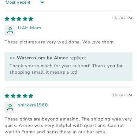
Sort by
12/30/2024
UAH Mom
These pictures are very well done. We love them.
>>
Watercolors by Aimee
replied:
Thank you so much for your support! Thank you for
shopping small, it means a lot!
02/06/2024
snickers1960
These prints are beyond amazing. The shipping was very
quick. Aimee was very helpful with questions. Cannot
wait to Frame and hang these in our bar area.