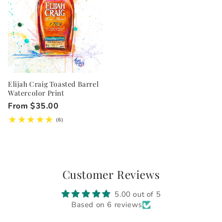
Elijah Craig Toasted Barrel
Watercolor Print
Regular
From $35.00
price
6
(6)
total
reviews
Customer Reviews
5.00 out of 5
Based on 6 reviews