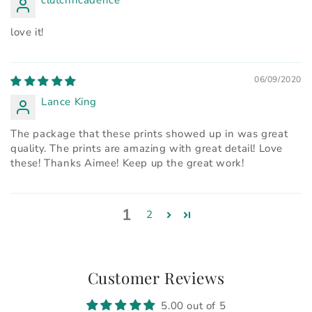
love it!
06/09/2020
Lance King
The package that these prints showed up in was great
quality. The prints are amazing with great detail! Love
these! Thanks Aimee! Keep up the great work!
1
2
Customer Reviews
5.00 out of 5