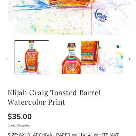
i
Open
media
1
in
modal
Elijah Craig Toasted Barrel
Watercolor Print
Regular
$35.00
price
Free Shipping
SIZE:
8X10" ARCHIVAL PAPER W/11X14" WHITE MAT