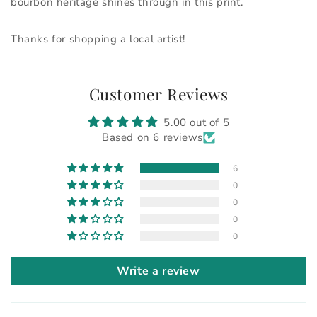
bourbon heritage shines through in this print.
Thanks for shopping a local artist!
Customer Reviews
5.00 out of 5
Based on 6 reviews
6
0
0
0
0
Write a review