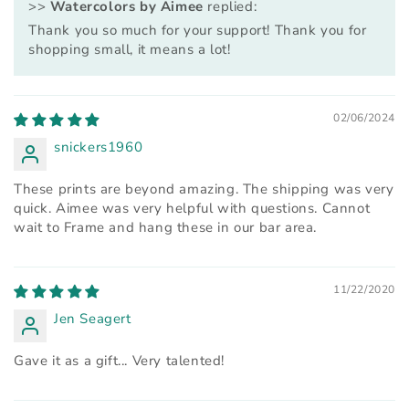
>>
Watercolors by Aimee
replied:
Thank you so much for your support! Thank you for
shopping small, it means a lot!
02/06/2024
snickers1960
These prints are beyond amazing. The shipping was very
quick. Aimee was very helpful with questions. Cannot
wait to Frame and hang these in our bar area.
11/22/2020
Jen Seagert
Gave it as a gift... Very talented!