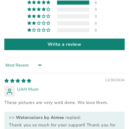
6
0
0
0
0
Write a review
Sort by
12/30/2024
UAH Mom
These pictures are very well done. We love them.
>>
Watercolors by Aimee
replied:
Thank you so much for your support! Thank you for