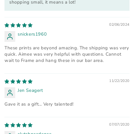
shopping small, it means a lot!
02/06/2024
snickers1960
These prints are beyond amazing. The shipping was very
quick. Aimee was very helpful with questions. Cannot
wait to Frame and hang these in our bar area.
11/22/2020
Jen Seagert
Gave it as a gift... Very talented!
07/07/2020
clutchncadence