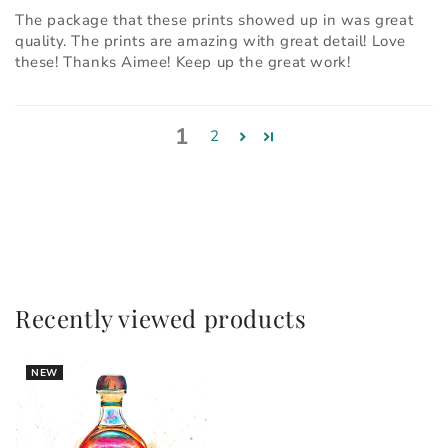
The package that these prints showed up in was great
quality. The prints are amazing with great detail! Love
these! Thanks Aimee! Keep up the great work!
1
2
Recently viewed products
NEW