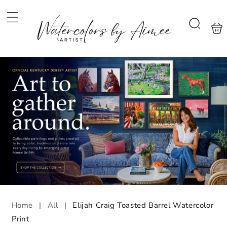
Skip to
content
Shoppi
Search
bag
Home
|
All
|
Elijah Craig Toasted Barrel Watercolor
Print