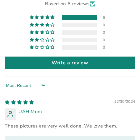
Based on 6 reviews
6
0
0
0
0
Write a review
Sort by
12/30/2024
UAH Mom
These pictures are very well done. We love them.