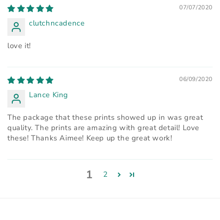
07/07/2020
clutchncadence
love it!
06/09/2020
Lance King
The package that these prints showed up in was great
quality. The prints are amazing with great detail! Love
these! Thanks Aimee! Keep up the great work!
1
2