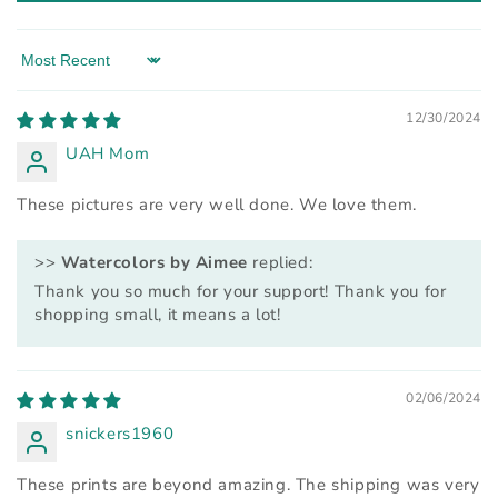
Sort by
12/30/2024
UAH Mom
These pictures are very well done. We love them.
>>
Watercolors by Aimee
replied:
Thank you so much for your support! Thank you for
shopping small, it means a lot!
02/06/2024
snickers1960
These prints are beyond amazing. The shipping was very