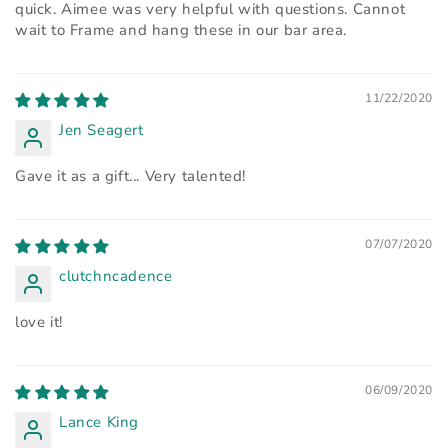
quick. Aimee was very helpful with questions. Cannot
wait to Frame and hang these in our bar area.
11/22/2020
Jen Seagert
Gave it as a gift... Very talented!
07/07/2020
clutchncadence
love it!
06/09/2020
Lance King