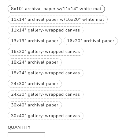
8x10" archival paper w/11x14" white mat
Variant
sold
11x14" archival paper w/16x20" white mat
out
Variant
or
sold
unavailable
11x14" gallery-wrapped canvas
out
Variant
or
sold
unavailable
13x19" archival paper
16x20" archival paper
out
Variant
Variant
or
sold
sold
unavailable
16x20" gallery-wrapped canvas
out
out
Variant
or
or
sold
unavailable
unavailable
18x24" archival paper
out
Variant
or
sold
unavailable
18x24" gallery-wrapped canvas
out
Variant
or
sold
unavailable
24x30" archival paper
out
Variant
or
sold
unavailable
24x30" gallery-wrapped canvas
out
Variant
or
sold
unavailable
30x40" archival paper
out
Variant
or
sold
unavailable
30x40" gallery-wrapped canvas
out
Variant
or
sold
unavailable
QUANTITY
out
or
unavailable