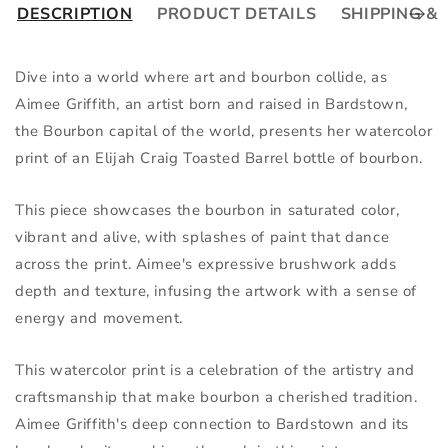
DESCRIPTION
PRODUCT DETAILS
SHIPPING &
Dive into a world where art and bourbon collide, as 
Aimee Griffith, an artist born and raised in Bardstown, 
the Bourbon capital of the world, presents her watercolor 
print of an Elijah Craig Toasted Barrel bottle of bourbon.
This piece showcases the bourbon in saturated color, 
vibrant and alive, with splashes of paint that dance 
across the print. Aimee's expressive brushwork adds 
depth and texture, infusing the artwork with a sense of 
energy and movement.
This watercolor print is a celebration of the artistry and 
craftsmanship that make bourbon a cherished tradition. 
Aimee Griffith's deep connection to Bardstown and its 