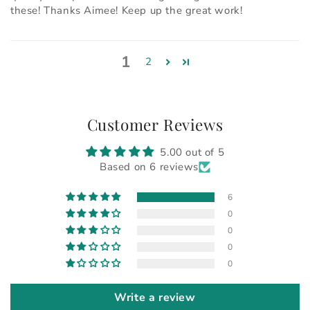
these! Thanks Aimee! Keep up the great work!
1
2
Customer Reviews
5.00 out of 5
Based on 6 reviews
6
0
0
0
0
Write a review