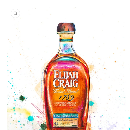
Skip to
product
information