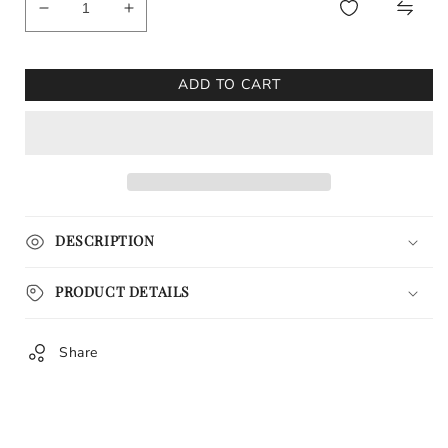
Decrease
Increase
quantity
quantity
for
for
Elijah
Elijah
ADD TO CART
Craig
Craig
Toasted
Toasted
Barrel
Barrel
Watercolor
Watercolor
Print
Print
DESCRIPTION
PRODUCT DETAILS
Share