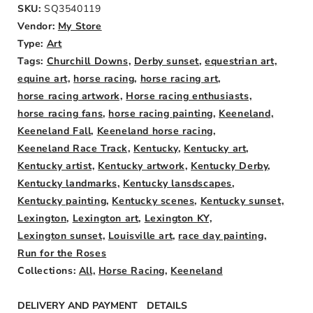
SKU:
SQ3540119
Vendor:
My Store
Type:
Art
Weight:
Tags:
Churchill Downs,
Derby sunset,
equestrian art,
0lb
equine art,
horse racing,
horse racing art,
horse racing artwork,
Horse racing enthusiasts,
horse racing fans,
horse racing painting,
Keeneland,
Keeneland Fall,
Keeneland horse racing,
Keeneland Race Track,
Kentucky,
Kentucky art,
Kentucky artist,
Kentucky artwork,
Kentucky Derby,
Kentucky landmarks,
Kentucky lansdscapes,
Kentucky painting,
Kentucky scenes,
Kentucky sunset,
Lexington,
Lexington art,
Lexington KY,
Lexington sunset,
Louisville art,
race day painting,
Run for the Roses
Collections:
All,
Horse Racing,
Keeneland
DELIVERY AND PAYMENT
DETAILS