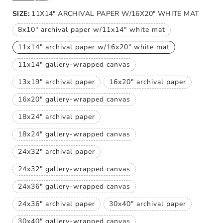
price
SIZE:
11X14" ARCHIVAL PAPER W/16X20" WHITE MAT
8x10" archival paper w/11x14" white mat
Variant
sold
11x14" archival paper w/16x20" white mat
out
Variant
or
sold
unavailable
11x14" gallery-wrapped canvas
out
Variant
or
sold
unavailable
13x19" archival paper
16x20" archival paper
out
Variant
Variant
or
sold
sold
unavailable
16x20" gallery-wrapped canvas
out
out
Variant
or
or
sold
unavailable
unavailable
18x24" archival paper
out
Variant
or
sold
unavailable
18x24" gallery-wrapped canvas
out
Variant
or
sold
unavailable
24x32" archival paper
out
Variant
or
sold
unavailable
24x32" gallery-wrapped canvas
out
Variant
or
sold
unavailable
24x36" gallery-wrapped canvas
out
Variant
or
sold
unavailable
24x36" archival paper
30x40" archival paper
out
Variant
Variant
or
sold
sold
unavailable
30x40" gallery-wrapped canvas