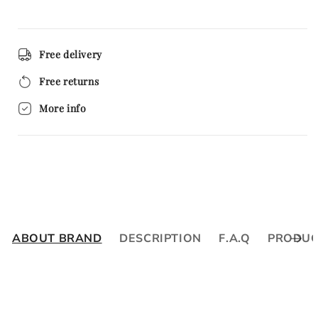
Free delivery
Free returns
More info
ABOUT BRAND
DESCRIPTION
F.A.Q
PRODUC