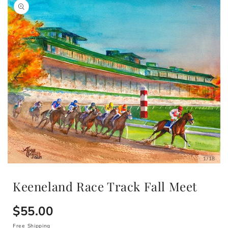
of
1
/
18
Open
media
1
Keeneland Race Track Fall Meet
in
modal
Regular
$55.00
Free Shipping