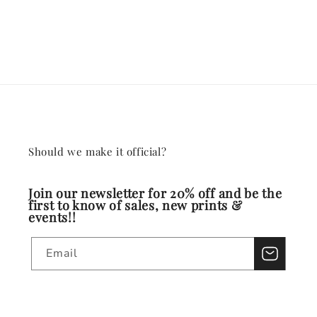
Should we make it official?
Join our newsletter for 20% off and be the
first to know of sales, new prints &
events!!
Email