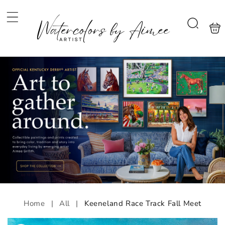
Skip to
content
Shoppi
Search
bag
Home
|
All
|
Keeneland Race Track Fall Meet