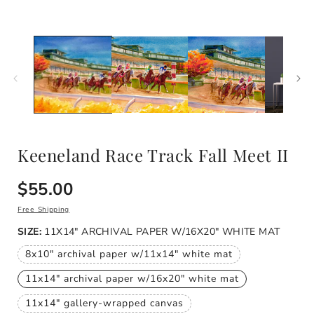
modal
i
Keeneland Race Track Fall Meet II
Regular
$55.00
price
Free Shipping
SIZE:
11X14" ARCHIVAL PAPER W/16X20" WHITE MAT
8x10" archival paper w/11x14" white mat
Variant
sold
11x14" archival paper w/16x20" white mat
out
Variant
or
sold
unavailable
11x14" gallery-wrapped canvas
out
Variant