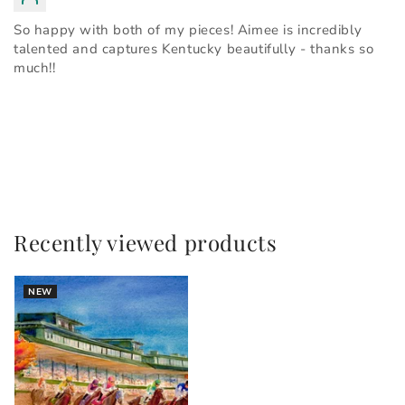
So happy with both of my pieces! Aimee is incredibly
talented and captures Kentucky beautifully - thanks so
much!!
Recently viewed products
NEW