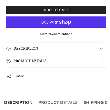
for
for
Keeneland
Keeneland
ADD TO CART
Race
Race
Track
Track
Fall
Fall
Meet
Meet
More payment options
II
II
DESCRIPTION
PRODUCT DETAILS
Share
DESCRIPTION
PRODUCT DETAILS
SHIPPING &