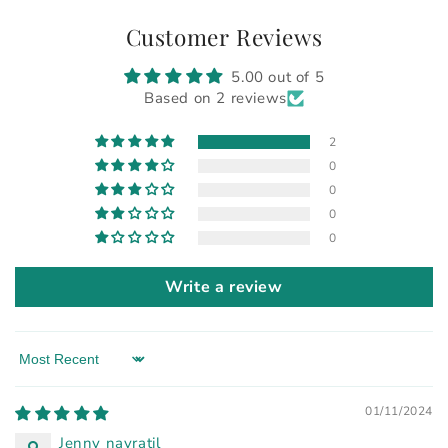
Customer Reviews
5.00 out of 5
Based on 2 reviews
2
0
0
0
0
Write a review
Sort by
01/11/2024
Jenny navratil