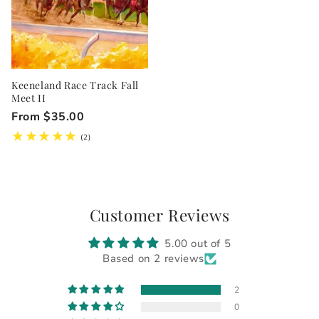
Keeneland Race Track Fall
Meet II
Regular
From $35.00
price
2
(2)
total
reviews
Customer Reviews
5.00 out of 5
Based on 2 reviews
2
0