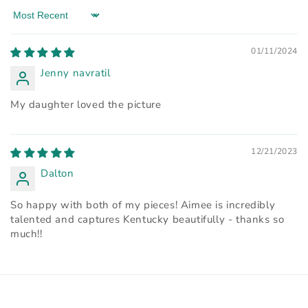
Sort by
01/11/2024
Jenny navratil
My daughter loved the picture
12/21/2023
Dalton
So happy with both of my pieces! Aimee is incredibly
talented and captures Kentucky beautifully - thanks so
much!!