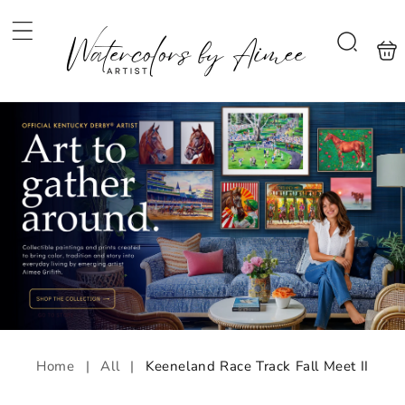
Skip to
content
Shoppi
Search
bag
Home
|
All
|
Keeneland Race Track Fall Meet II
Skip to