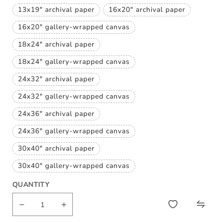
or
sold
unavailable
13x19" archival paper
16x20" archival paper
out
Variant
Variant
or
sold
sold
unavailable
16x20" gallery-wrapped canvas
out
out
Variant
or
or
sold
unavailable
unavailable
18x24" archival paper
out
Variant
or
sold
unavailable
18x24" gallery-wrapped canvas
out
Variant
or
sold
unavailable
24x32" archival paper
out
Variant
or
sold
unavailable
24x32" gallery-wrapped canvas
out
Variant
or
sold
unavailable
24x36" archival paper
out
Variant
or
sold
unavailable
24x36" gallery-wrapped canvas
out
Variant
or
sold
unavailable
30x40" archival paper
out
Variant
or
sold
unavailable
30x40" gallery-wrapped canvas
out
Variant
or
sold
unavailable
QUANTITY
out
or
unavailable
Decrease
Increase
quantity
quantity