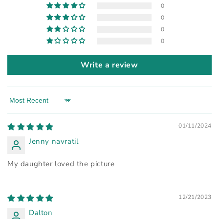
0
0
0
0
Write a review
Sort by
01/11/2024
Jenny navratil
My daughter loved the picture
12/21/2023
Dalton