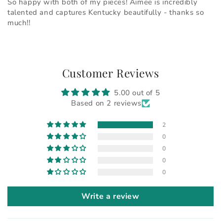
So happy with both of my pieces! Aimee is incredibly
talented and captures Kentucky beautifully - thanks so
much!!
Customer Reviews
5.00 out of 5
Based on 2 reviews
2
0
0
0
0
Write a review