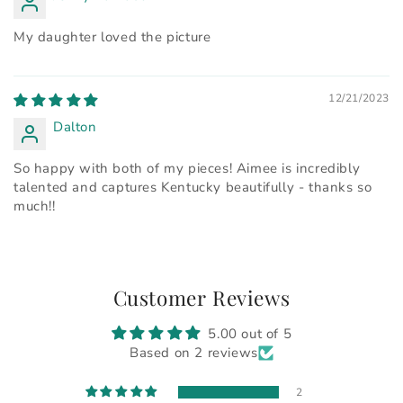
My daughter loved the picture
12/21/2023
Dalton
So happy with both of my pieces! Aimee is incredibly
talented and captures Kentucky beautifully - thanks so
much!!
Customer Reviews
5.00 out of 5
Based on 2 reviews
2