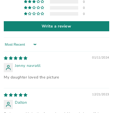
0
0
0
Write a review
Sort by
01/11/2024
Jenny navratil
My daughter loved the picture
12/21/2023
Dalton