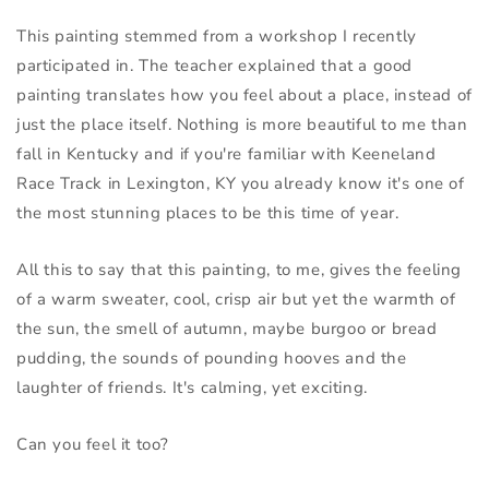
This painting stemmed from a workshop I recently 
participated in. The teacher explained that a good 
painting translates how you feel about a place, instead of 
just the place itself. Nothing is more beautiful to me than 
fall in Kentucky and if you're familiar with Keeneland 
Race Track in Lexington, KY you already know it's one of 
the most stunning places to be this time of year.
All this to say that this painting, to me, gives the feeling 
of a warm sweater, cool, crisp air but yet the warmth of 
the sun, the smell of autumn, maybe burgoo or bread 
pudding, the sounds of pounding hooves and the 
laughter of friends. It's calming, yet exciting.
Can you feel it too?