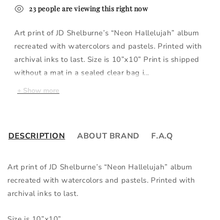
23
people
are viewing this right now
Art print of JD Shelburne’s “Neon Hallelujah” album
recreated with watercolors and pastels. Printed with
archival inks to last. Size is 10”x10” Print is shipped
without a mat in a sealed clear bag i...
+
Show more
DESCRIPTION
ABOUT BRAND
F.A.Q
Art print of JD Shelburne’s “Neon Hallelujah” album 
recreated with watercolors and pastels. Printed with 
archival inks to last.
Size is 10”x10”