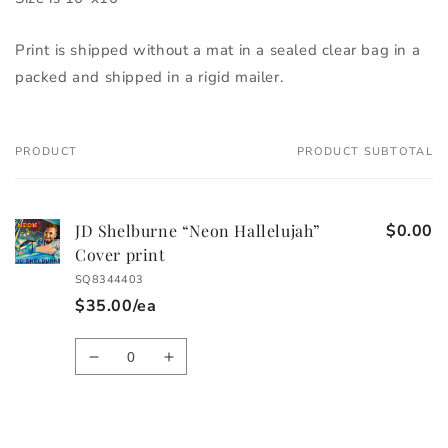
Print is shipped without a mat in a sealed clear bag in a 
packed and shipped in a rigid mailer. 
PRODUCT
PRODUCT SUBTOTAL
Your
cart
JD Shelburne “Neon Hallelujah”
$0.00
Cover print
SQ8344403
$35.00/ea
Quantity
Decrease
Increase
quantity
quantity
for
for
Default
Default