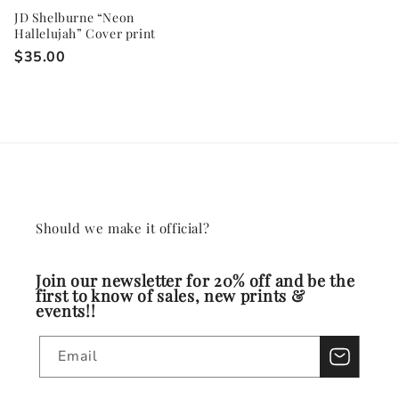
JD Shelburne “Neon
Hallelujah” Cover print
Regular
$35.00
price
Should we make it official?
Join our newsletter for 20% off and be the
first to know of sales, new prints &
events!!
Email