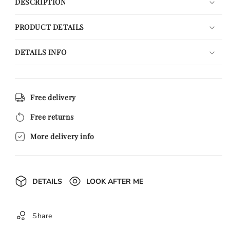
DESCRIPTION
PRODUCT DETAILS
DETAILS INFO
Free delivery
Free returns
More delivery info
DETAILS
LOOK AFTER ME
Share