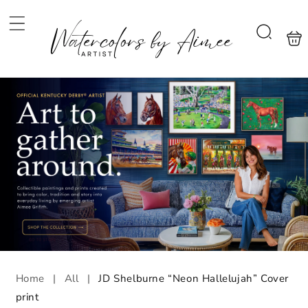
Skip to
content
Shoppi
Search
bag
Home
|
All
|
JD Shelburne “Neon Hallelujah” Cover
print