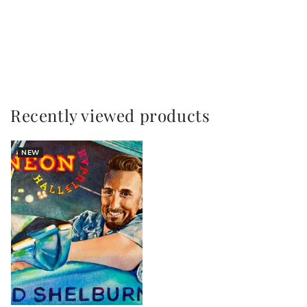
Title
Title
Loading...
Recently viewed products
NEW